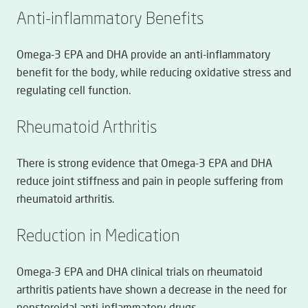
Anti-inflammatory Benefits
Omega-3 EPA and DHA provide an anti-inflammatory
benefit for the body, while reducing oxidative stress and
regulating cell function.
Rheumatoid Arthritis
There is strong evidence that Omega-3 EPA and DHA
reduce joint stiffness and pain in people suffering from
rheumatoid arthritis.
Reduction in Medication
Omega-3 EPA and DHA clinical trials on rheumatoid
arthritis patients have shown a decrease in the need for
nonsteroidal anti-inflammatory drugs.