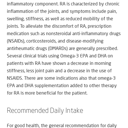
inflammatory component. RA is characterized by chronic
inflammation of the joints, and symptoms include pain,
swelling, stiffness, as well as reduced mobility of the
joints. To alleviate the discomfort of RA, prescription
medication such as nonsteroidal anti-inflammatory drugs
(NSAIDs), corticosteroids, and disease-modifying
antirheumatic drugs (DMARDs) are generally prescribed.
Several clinical trials using Omega-3 EPA and DHA on
patients with RA have shown a decrease in morning
stiffness, less joint pain and a decrease in the use of
NSAIDS. There are some indications also that omega-3
EPA and DHA supplementation added to other therapy
for RA is more beneficial for the patient.
Recommended Daily Intake
For good health, the general recommendation for daily