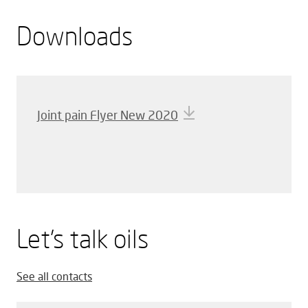
Downloads
Joint pain Flyer New 2020
Let’s talk oils
See all contacts