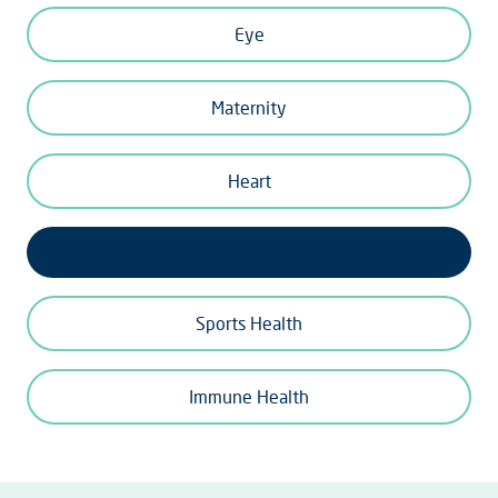
Eye
Maternity
Heart
Bone and Joints
Sports Health
Immune Health