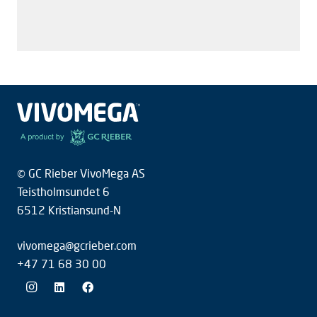
S
+
© GC Rieber VivoMega AS
Teistholmsundet 6
6512 Kristiansund-N
vivomega@gcrieber.com
+47 71 68 30 00