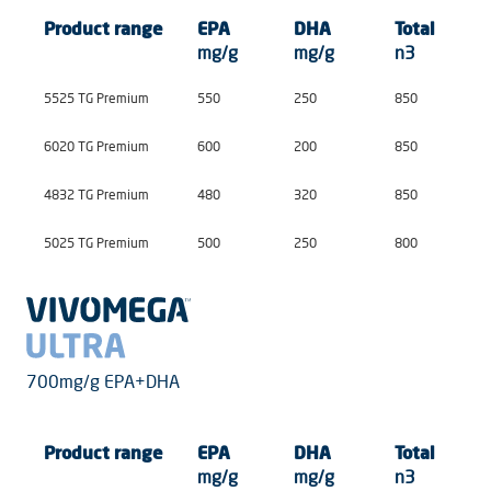
Product
range
EPA
DHA
Total
mg/g
mg/g
n3
5525 TG Premium
550
250
850
6020 TG Premium
600
200
850
4832 TG Premium
480
320
850
5025 TG Premium
500
250
800
700mg/g EPA+DHA
Product
range
EPA
DHA
Total
mg/g
mg/g
n3