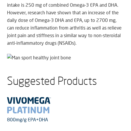
intake is 250 mg of combined Omega-3 EPA and DHA.
However, research have shown that an increase of the
daily dose of Omega-3 DHA and EPA, up to 2700 mg,
can reduce inflammation from arthritis as well as relieve
joint pain and stiffness in a similar way to non-steroidal
anti-inflammatory drugs (NSAIDs).
Suggested Products
800mg/g EPA+DHA