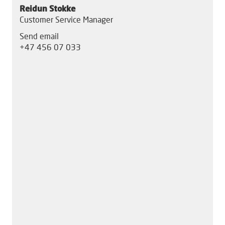
Reidun Stokke
Customer Service Manager
Send email
+47 456 07 033
S
S