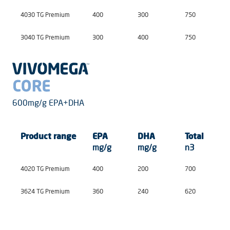
4030 TG Premium
400
300
750
3040 TG Premium
300
400
750
600mg/g EPA+DHA
Product
range
EPA
DHA
Total
mg/g
mg/g
n3
4020 TG Premium
400
200
700
3624 TG Premium
360
240
620