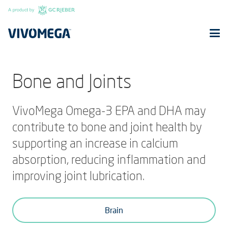
Bone and Joints
VivoMega Omega-3 EPA and DHA may
contribute to bone and joint health by
supporting an increase in calcium
absorption, reducing inflammation and
improving joint lubrication.
Brain