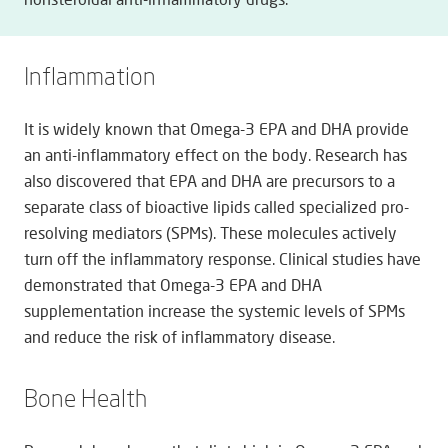
Inflammation
It is widely known that Omega-3 EPA and DHA provide
an anti-inflammatory effect on the body. Research has
also discovered that EPA and DHA are precursors to a
separate class of bioactive lipids called specialized pro-
resolving mediators (SPMs). These molecules actively
turn off the inflammatory response. Clinical studies have
demonstrated that Omega-3 EPA and DHA
supplementation increase the systemic levels of SPMs
and reduce the risk of inflammatory disease.
Bone Health