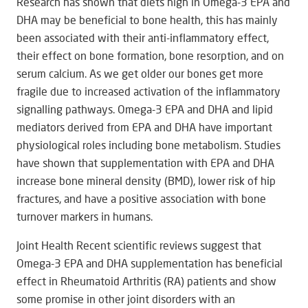
Research has shown that diets high in Omega-3 EPA and
DHA may be beneficial to bone health, this has mainly
been associated with their anti-inflammatory effect,
their effect on bone formation, bone resorption, and on
serum calcium. As we get older our bones get more
fragile due to increased activation of the inflammatory
signalling pathways. Omega-3 EPA and DHA and lipid
mediators derived from EPA and DHA have important
physiological roles including bone metabolism. Studies
have shown that supplementation with EPA and DHA
increase bone mineral density (BMD), lower risk of hip
fractures, and have a positive association with bone
turnover markers in humans.
Joint Health Recent scientific reviews suggest that
Omega-3 EPA and DHA supplementation has beneficial
effect in Rheumatoid Arthritis (RA) patients and show
some promise in other joint disorders with an